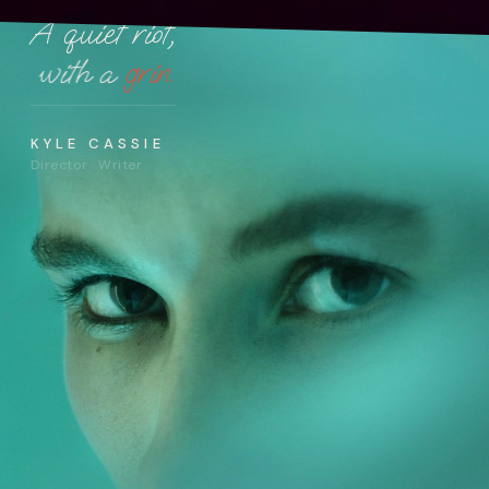
A quiet riot,
with a
grin.
KYLE CASSIE
Director · Writer