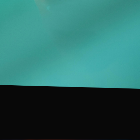
IN DEVELOPMENT
IN DEVELOPMENT
IN DEVELOPMENT