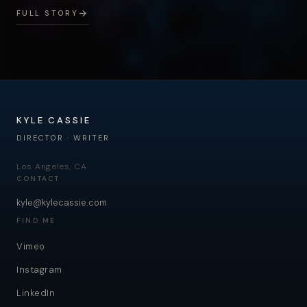
→
FULL STORY
KYLE CASSIE
DIRECTOR · WRITER
Los Angeles, CA
CONTACT
kyle@kylecassie.com
FIND ME
Vimeo
Instagram
LinkedIn