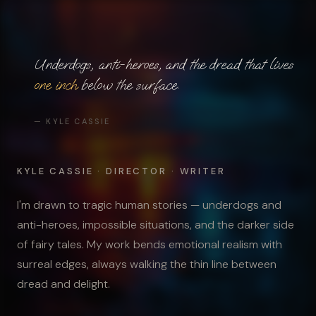
Underdogs, anti-heroes, and the dread that lives
one inch
below the surface.
— KYLE CASSIE
KYLE CASSIE · DIRECTOR · WRITER
I'm drawn to tragic human stories — underdogs and
anti-heroes, impossible situations, and the darker side
of fairy tales. My work bends emotional realism with
surreal edges, always walking the thin line between
dread and delight.