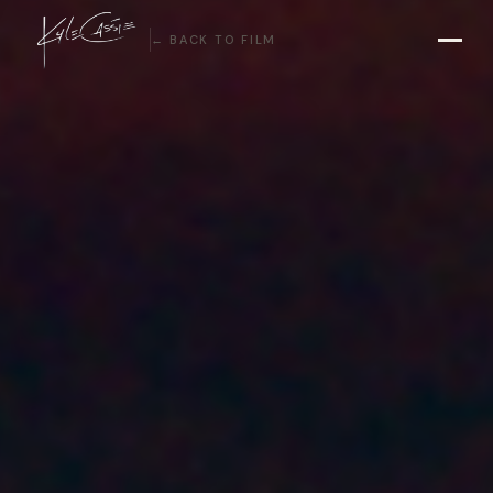
← BACK TO FILM