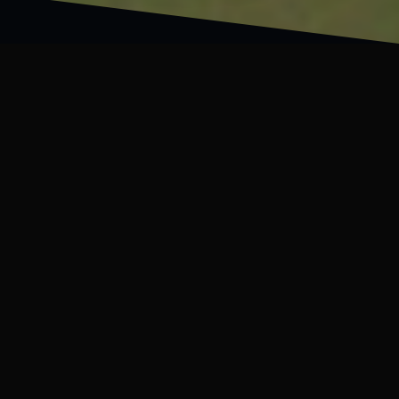
WILL
“You are my
friend monster.”