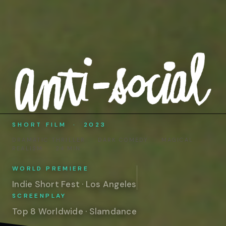
SHORT FILM · 2023
DRAMATIC THRILLER · DARK COMEDY · MAGICAL
REALISM · 24 MIN
WORLD PREMIERE
Indie Short Fest · Los Angeles
SCREENPLAY
Top 8 Worldwide · Slamdance