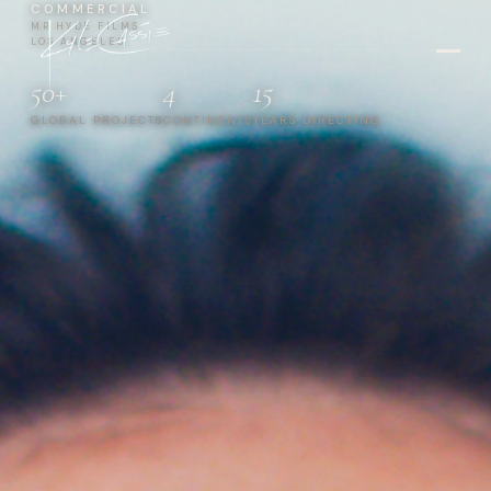
COMMERCIAL
MR HYDE FILMS
LOS ANGELES
50+
4
15
GLOBAL PROJECTS
CONTINENTS
YEARS DIRECTING