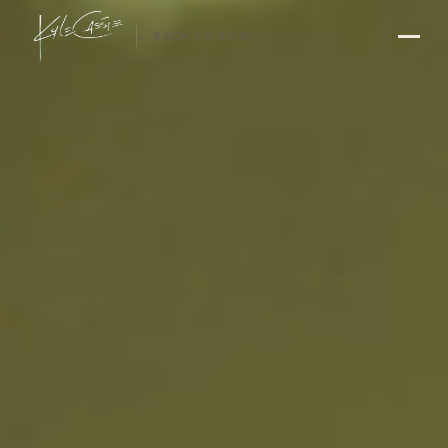
← BACK TO FILM