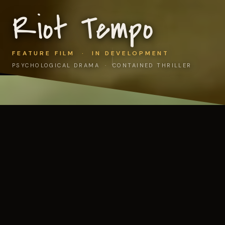
Riot Tempo
FEATURE FILM · IN DEVELOPMENT
PSYCHOLOGICAL DRAMA · CONTAINED THRILLER