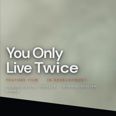
You Only
Live
Twice
FEATURE FILM · IN DEVELOPMENT
PSYCHOLOGICAL THRILLER · MAGICAL REALISM ·
DRAMA