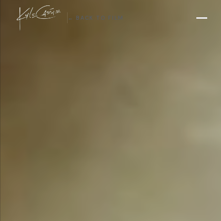
← BACK TO FILM